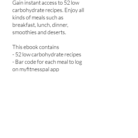
Gain instant access to 52 low
carbohydrate recipes. Enjoy all
kinds of meals such as
breakfast, lunch, dinner,
smoothies and deserts.
This ebook contains
- 52 low carbohydrate recipes
- Bar code for each meal to log
on myfitnesspal app
- Two sample weekly meal
planners
- Two sample weekly shopping
lists
Mikey Ryan Personal Training