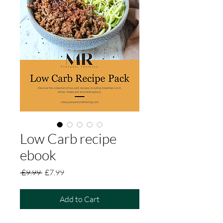
Low Carb recipe
ebook
Regular
Sale
 £9.99 
£7.99
Price
Price
Add to Cart