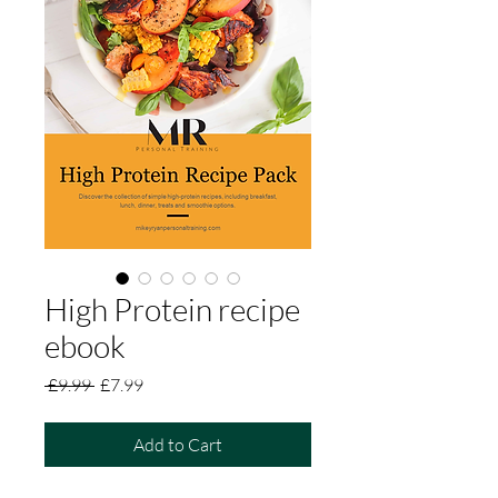
High Protein recipe
ebook
Regular
Sale
 £9.99 
£7.99
Price
Price
Add to Cart