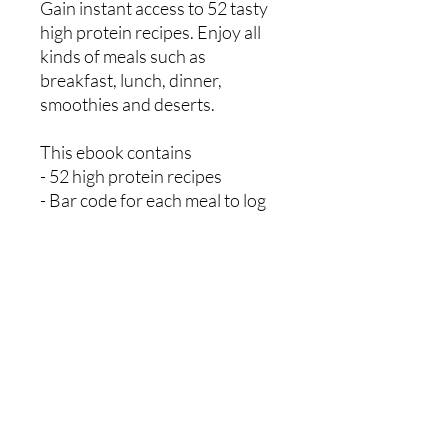
Gain instant access to 52 tasty
high protein recipes. Enjoy all
kinds of meals such as
breakfast, lunch, dinner,
smoothies and deserts.
This ebook contains
- 52 high protein recipes
- Bar code for each meal to log
on myfitnesspal app
- Sample weekly meal planner
- Sample weekly shopping list
Mikey Ryan Personal Training
07521650533