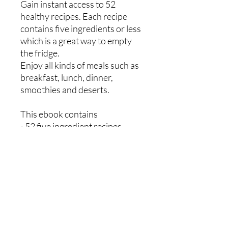
Gain instant access to 52
healthy recipes. Each recipe
contains five ingredients or less
which is a great way to empty
the fridge.
Enjoy all kinds of meals such as
breakfast, lunch, dinner,
smoothies and deserts.
This ebook contains
- 52 five ingredient recipes
- Bar code for each meal to log
on myfitnesspal app
- Sample weekly meal planner
- Weekly shopping list
Mikey Ryan Personal Training