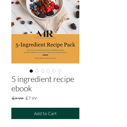
5 ingredient recipe
ebook
Regular
Sale
 £9.99 
£7.99
Price
Price
Add to Cart